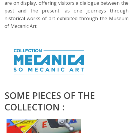
are on display, offering visitors a dialogue between the
past and the present, as one journeys through
historical works of art exhibited through the Museum
of Mecanic Art.
SOME PIECES OF THE
COLLECTION :
PETER KLASEN
Radioactif 3 flèches pneu