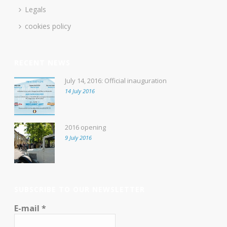
Legals
cookies policy
RECENT NEWS
July 14, 2016: Official inauguration
14 July 2016
2016 opening
9 July 2016
SUBSCRIBE TO OUR NEWSLETTER
E-mail
*