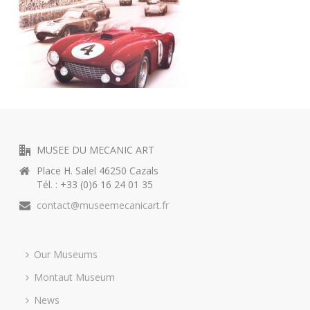
MUSEE DU MECANIC ART
Place H. Salel 46250 Cazals
Tél. : +33 (0)6 16 24 01 35
contact@museemecanicart.fr
Our Museums
Montaut Museum
News