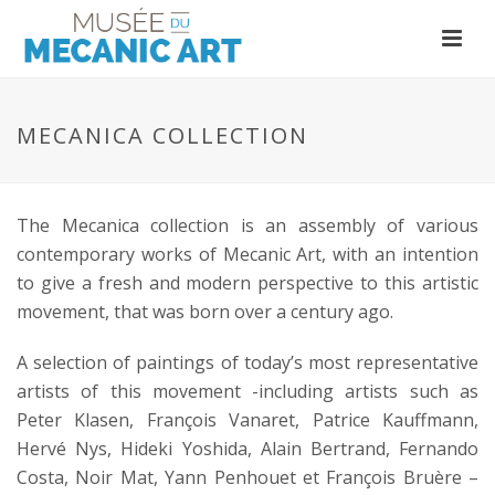
MECANICA COLLECTION
The Mecanica collection is an assembly of various
contemporary works of Mecanic Art, with an intention
to give a fresh and modern perspective to this artistic
movement, that was born over a century ago.
A selection of paintings of today’s most representative
artists of this movement -including artists such as
Peter Klasen, François Vanaret, Patrice Kauffmann,
Hervé Nys, Hideki Yoshida, Alain Bertrand, Fernando
Costa, Noir Mat, Yann Penhouet et François Bruère –